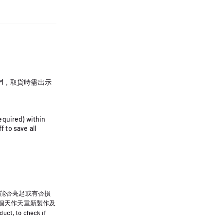
PM，取貨時需出示
equired) within
 to save all
能否亮起或有否損
0個天作天重新製作及
uct, to check if