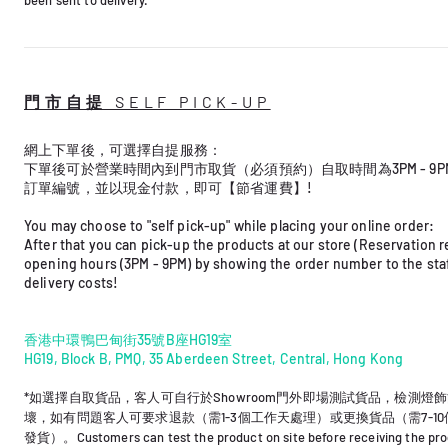
門市自提 SELF PICK-UP
網上下單後，可選擇自提服務： ​
下單後可於營業時間內到門市取貨（必須預約）自取時間為3PM - 9
訂單編號，並以現金付款，即可【節省運費】!
You may choose to "self pick-up" while placing your online order: ​
After that you can pick-up the products at our store (Reservation r
opening hours (3PM - 9PM) by showing the order number to the staff
delivery costs! ​
香港中環鴨巴甸街35號B座HG19室
HG19, Block B, PMQ, 35 Aberdeen Street, Central, Hong Kong
*如選擇自取貨品，客人可自行於Showroom門外
即場測試貨品，檢測燈飾
壞，如有問題客人可要
求退款（需1-3個工作天處理）或更換貨品（需7-1
發貨）。Customers can test the product on site before receiving the prod