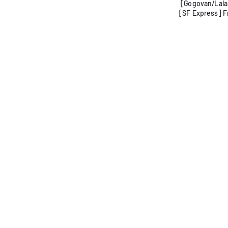
[Gogovan/Lalam
[SF Express] F