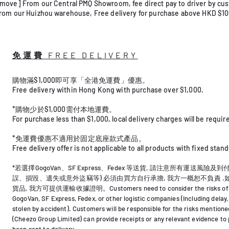
ove] From our Central PMQ Showroom, fee direct pay to driver by cu
rom our Huizhou warehouse, Free delivery for purchase above HKD $1
免運費 FREE DELIVERY
購物滿$1,000即可享「全港免運費」優惠。
Free delivery within Hong Kong with purchase over $1,000.
*購物少於$1,000需付本地運費。
For purchase less than $1,000, local delivery charges will be required
*免運費優惠不適用於固定底座款式產品。
Free delivery offer is not applicable to all products with fixed stand
*若選擇GogoVan、SF Express、Fedex 等送貨, 請注意所有運送風險及
誤、損毀、遺失或意外盜竊等) 必須由買方自行承擔, 我方一概恕不負責 
貨品, 我方可提供運輸收據證明。
Customers need to consider the risks of 
GogoVan, SF Express, Fedex, or other logistic companies (Including delay,
stolen by accident). Customers will be responsible for the risks mention
(Cheezo Group Limited) can provide receipts or any relevant evidence to
been sent to delivery.