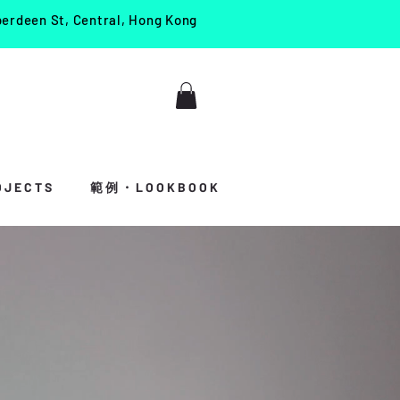
berdeen St, Central, Hong Kong
J E C T S
範 例 ・ L O O K B O O K