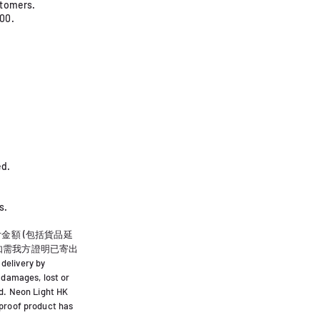
stomers.
000.
. ​
s.
到付金額 (包括貨品延
.如需我方證明已寄出
delivery by
 damages, lost or
ed. Neon Light HK
 proof product has