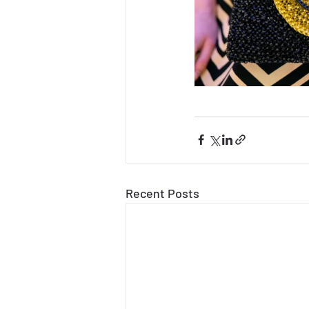
Recent Posts