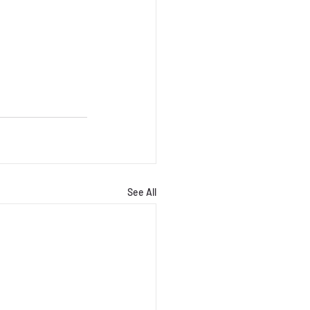
See All