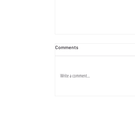
Comments
香港愛情故事
Write a comment...
關於・ABOUT
條款・TER