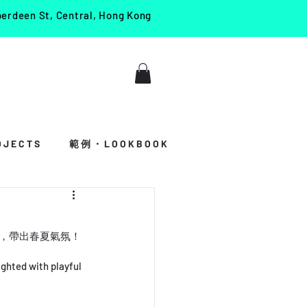
berdeen St, Central, Hong Kong
J E C T S
範 例 ・ L O O K B O O K
活力，帶出春夏氣氛！
ghted with playful 