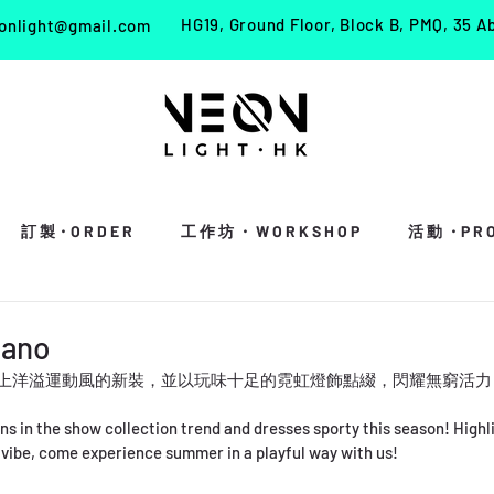
HG19, Ground Floor, Block B, PMQ, 35 A
onlight@gmail.com
訂 製・O R D E R
工 作 坊 ・ W O R K S H O P
活 動 ・P R O 
lano
REBAG 換上洋溢運動風的新裝，並以玩味十足的霓虹燈飾點綴，閃耀無窮
in the show collection trend and dresses sporty this season! Highli
 vibe, come experience summer in a playful way with us!