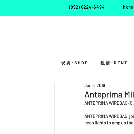
(852) 6224-6494
hkne
現 貨・S H O P
租 借・R E N T
Jun 5, 2019
Anteprima Mi
ANTEPRIMA WI
ANTEPRIMA WIREBAG  joins 
neon lights to amp up the