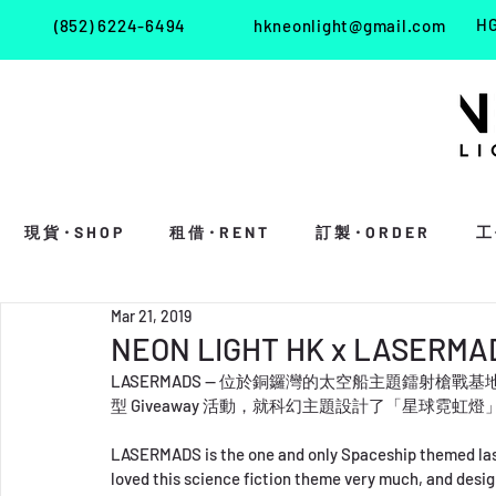
HG
(852) 6224-6494
hkneonlight@gmail.com
現 貨・S H O P
租 借・R E N T
訂 製・O R D E R
工 
Mar 21, 2019
NEON LIGHT HK x LASERMA
LASERMADS — 位於銅鑼灣的太空船主題鐳射槍戰基地。
型 Giveaway 活動，就科幻主題設計了「星球霓虹燈
LASERMADS is the one and only Spaceship themed lase
loved this science fiction theme very much, and desi