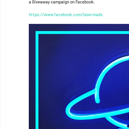
a Giveaway campaign on Facebook.
https://www.facebook.com/lasermads