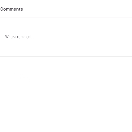
Comments
Write a comment...
關於・ABOUT
條款・TERMS & CONDITIONS
現貨・SHOP
​付款・ PAYMENT
訂製・ORDER
退換・ RETURN / EXCHANGE
活動・PROJECTS
聯絡・CONTACT US
範例・LOOKBOOK
自提/送貨・PICK-UP / DELIVERY