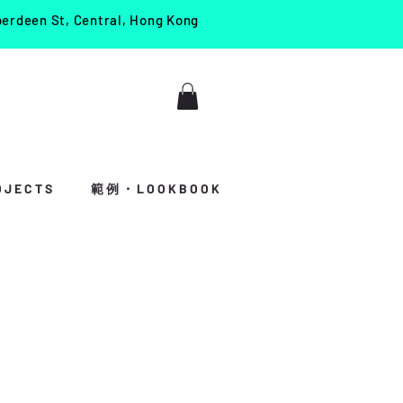
berdeen St, Central, Hong Kong
J E C T S
範 例 ・ L O O K B O O K