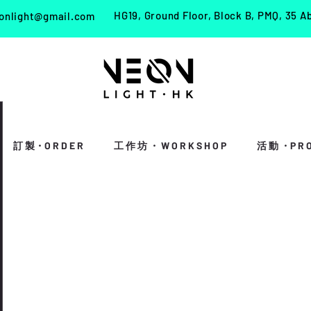
HG19, Ground Floor, Block B, PMQ, 35 A
onlight@gmail.com
訂 製・O R D E R
工 作 坊 ・ W O R K S H O P
活 動 ・P R O 