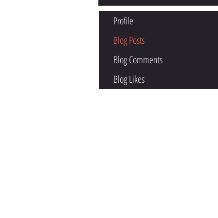
Profile
Blog Posts
Blog Comments
Blog Likes