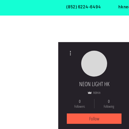
(852) 6224-6494
hkne
More actions
現 貨・S H O P
租 借・R E N T
NEON LIGHT HK
Admin
0
0
Followers
Following
Follow